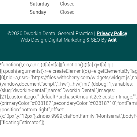
Saturday
Closed
Sunday
Closed
©2026 Dworkin Dental General Practice |
Privacy Policy
|
Web Design, Digital Marketing & SEO By
Adit
!function(t,e,o,a,n,r,i){t[a]=t[a]||function(){(t[a].q=t[a].q||
[]).push(arguments)},r=e.createElement(o),i=e.getElementsByT
[0],r.id=a,r.src="https://files.withcherry.com/widgets/widget.js",r
(window,document,"script","_hw"),_hw("init",{debug:!1,variables:
{slug:"dworkin-dental",name:"Dworkin Dental",images:
[21],customLogo:"",defaultPurchaseAmount:2e3,customImage:"",i
{primaryColor:"#038187",secondaryColor:"#03818710",fontFamily
{position:"bottom-right",offset:
{x:"0px",y:"12px"},zIndex:9999,ctaFontFamily:"Montserrat",bodyF
["floatingEstimator"])