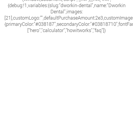
{debug:!1,variables:{slug:"dworkin-dental",name:"Dworkin
Dental",images:
[21],customLogo:"",defaultPurchaseAmount:2e3,customImage:""
{primaryColor:"#038187",secondaryColor:"#03818710",fontFami
["hero","calculator","howitworks","faq"])