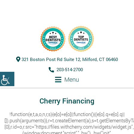
321 Boston Post Rd Suite 12, Milford, CT 06460
203-514-2700
Menu
Cherry Financing
!function(e,t,a,o,n,r,s){e[o]=e[o]||function(){(e[o].q=e[o].q||
[]).push(arguments)},r=t.createElement(a),s=t.getElementsB
[0],r.id=o,r.src="https://files.withcherry.com/widgets/widget.js
(window,document,"script","_hw"),_hw("init",