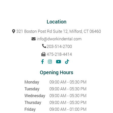
Location
321 Boston Post Rd Suite 12, Milford, CT 06460
info@dworkindental.com
203-514-2700
475-218-4414
Opening Hours
Monday
09:00 AM - 05:30 PM
Tuesday
09:00 AM - 05:30 PM
Wednesday
09:00 AM - 05:30 PM
Thursday
09:00 AM - 05:30 PM
Friday
09:00 AM - 01:00 PM