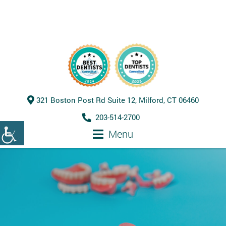
321 Boston Post Rd Suite 12, Milford, CT 06460
203-514-2700
Menu