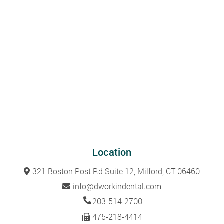
Location
321 Boston Post Rd Suite 12, Milford, CT 06460
info@dworkindental.com
203-514-2700
475-218-4414