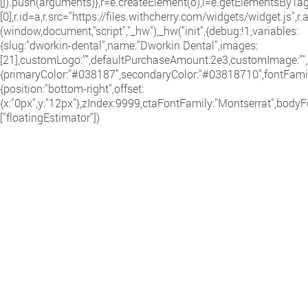
[]).push(arguments)},r=e.createElement(o),i=e.getElementsByT
[0],r.id=a,r.src="https://files.withcherry.com/widgets/widget.js",r
(window,document,"script","_hw"),_hw("init",{debug:!1,variables:
{slug:"dworkin-dental",name:"Dworkin Dental",images:
[21],customLogo:"",defaultPurchaseAmount:2e3,customImage:"",i
{primaryColor:"#038187",secondaryColor:"#03818710",fontFamily
{position:"bottom-right",offset:
{x:"0px",y:"12px"},zIndex:9999,ctaFontFamily:"Montserrat",bodyF
["floatingEstimator"])