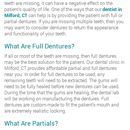
teeth are missing, it can have a negative effect on the
patient’s quality of life. One of the ways that our
dentist in
Milford, CT
can help is by providing the patient with full or
partial dentures. If you are missing multiple teeth, then you
may want to consider dentures to return the appearance
and functionality of your teeth.
What Are Full Dentures?
If all or most of the teeth are missing, then full dentures
may be the best solution for the patient. Our dental clinic in
Milford, CT provides affordable partial and full dentures
near you. In order for full dentures to be used, any
remaining teeth will need to be extracted. The gums will
need to be fully healed before new dentures can be used.
During the time that the gums are healing, the dental lab
will be working on manufacturing the dentures. Full
dentures are custom-made to fit the patient’s mouth and
are extremely realistic looking.
What Are Partials?