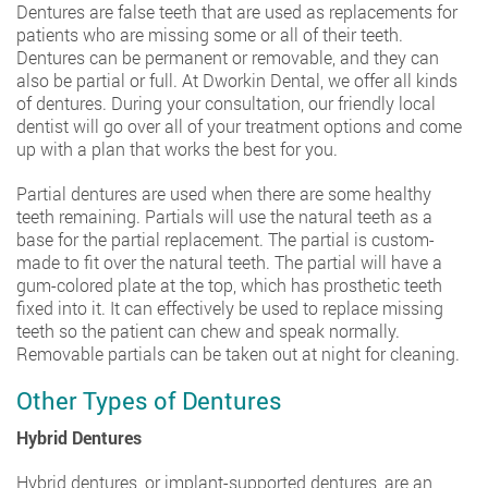
Dentures are false teeth that are used as replacements for
patients who are missing some or all of their teeth.
Dentures can be permanent or removable, and they can
also be partial or full. At Dworkin Dental, we offer all kinds
of dentures. During your consultation, our friendly local
dentist will go over all of your treatment options and come
up with a plan that works the best for you.
Partial dentures are used when there are some healthy
teeth remaining. Partials will use the natural teeth as a
base for the partial replacement. The partial is custom-
made to fit over the natural teeth. The partial will have a
gum-colored plate at the top, which has prosthetic teeth
fixed into it. It can effectively be used to replace missing
teeth so the patient can chew and speak normally.
Removable partials can be taken out at night for cleaning.
Other Types of Dentures
Hybrid Dentures
Hybrid dentures, or implant-supported dentures, are an