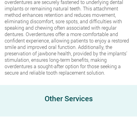
overdentures are securely fastened to underlying dental
implants or remaining natural teeth. This attachment
method enhances retention and reduces movement,
eliminating discomfort, sore spots, and difficulties with
speaking and chewing often associated with regular
dentures. Overdentures offer a more comfortable and
confident experience, allowing patients to enjoy a restored
smile and improved oral function. Additionally, the
preservation of jawbone health, provided by the implants’
stimulation, ensures long-term benefits, making
overdentures a sought-after option for those seeking a
secure and reliable tooth replacement solution.
Other Services