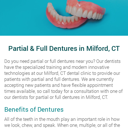
Partial & Full Dentures in Milford, CT
Do you need partial or full dentures near you? Our dentists
have the specialized training and modern innovative
technologies at our Milford, CT dental clinic to provide our
patients with partial and full dentures. We are currently
accepting new patients and have flexible appointment
times available, so call today for a consultation with one of
our dentists for partial or full dentures in Milford, CT.
Benefits of Dentures
All of the teeth in the mouth play an important role in how
we look, chew, and speak. When one, multiple, or all of the