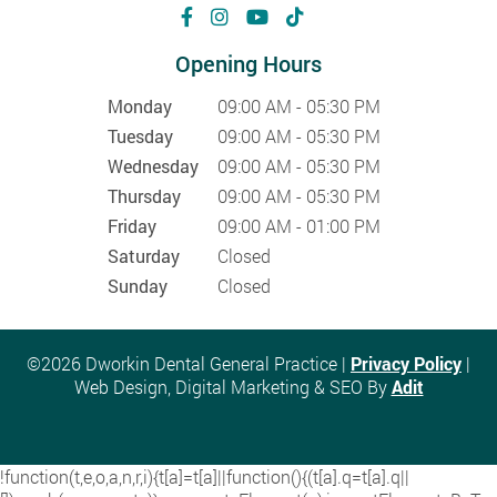
Opening Hours
Monday
09:00 AM - 05:30 PM
Tuesday
09:00 AM - 05:30 PM
Wednesday
09:00 AM - 05:30 PM
Thursday
09:00 AM - 05:30 PM
Friday
09:00 AM - 01:00 PM
Saturday
Closed
Sunday
Closed
©2026 Dworkin Dental General Practice |
Privacy Policy
|
Web Design, Digital Marketing & SEO By
Adit
!function(t,e,o,a,n,r,i){t[a]=t[a]||function(){(t[a].q=t[a].q||