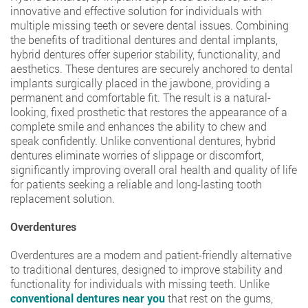
innovative and effective solution for individuals with
multiple missing teeth or severe dental issues. Combining
the benefits of traditional dentures and dental implants,
hybrid dentures offer superior stability, functionality, and
aesthetics. These dentures are securely anchored to dental
implants surgically placed in the jawbone, providing a
permanent and comfortable fit. The result is a natural-
looking, fixed prosthetic that restores the appearance of a
complete smile and enhances the ability to chew and
speak confidently. Unlike conventional dentures, hybrid
dentures eliminate worries of slippage or discomfort,
significantly improving overall oral health and quality of life
for patients seeking a reliable and long-lasting tooth
replacement solution.
Overdentures
Overdentures are a modern and patient-friendly alternative
to traditional dentures, designed to improve stability and
functionality for individuals with missing teeth. Unlike
conventional dentures near you
that rest on the gums,