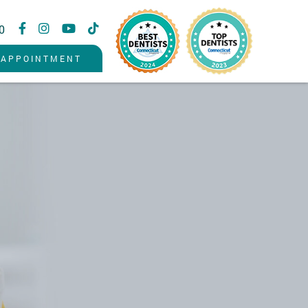
0
 APPOINTMENT