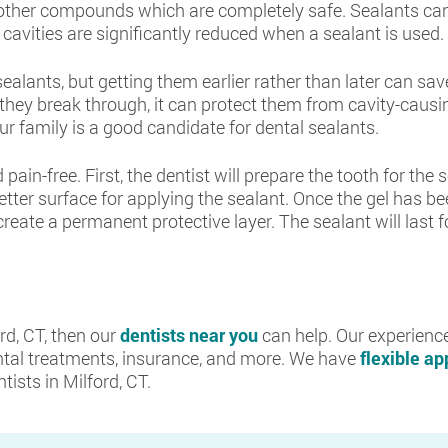
 other compounds which are completely safe. Sealants can
avities are significantly reduced when a sealant is used.
sealants, but getting them earlier rather than later can s
hey break through, it can protect them from cavity-causing
ur family is a good candidate for dental sealants.
pain-free. First, the dentist will prepare the tooth for the
better surface for applying the sealant. Once the gel has be
o create a permanent protective layer. The sealant will last 
ord, CT, then our
dentists near you
can help. Our experience
tal treatments, insurance, and more. We have
flexible a
ists in Milford, CT.