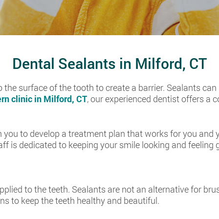
Dental Sealants in Milford, CT
o the surface of the tooth to create a barrier. Sealants can
n clinic in Milford, CT
, our experienced dentist offers a
 you to develop a treatment plan that works for you and yo
taff is dedicated to keeping your smile looking and feeling 
pplied to the teeth. Sealants are not an alternative for brus
ns to keep the teeth healthy and beautiful.