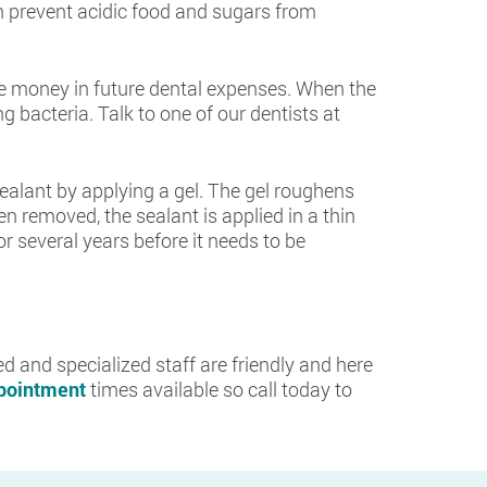
 prevent acidic food and sugars from
ave money in future dental expenses. When the
 bacteria. Talk to one of our dentists at
 sealant by applying a gel. The gel roughens
en removed, the sealant is applied in a thin
for several years before it needs to be
d and specialized staff are friendly and here
ppointment
times available so call today to