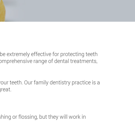
 be extremely effective for protecting teeth
 comprehensive range of dental treatments,
ur teeth. Our family dentistry practice is a
great.
hing or flossing, but they will work in