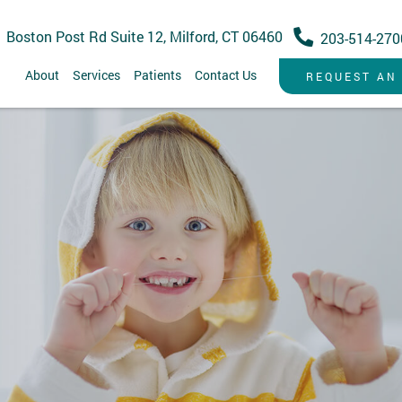
 Boston Post Rd Suite 12, Milford, CT 06460
203-514-270
About
Services
Patients
Contact Us
REQUEST AN