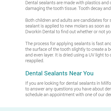
Dental sealants are made with plastics and
damaging the tooth tissue. Tooth decay and c
Both children and adults are candidates for 
sealant is applied to new molars as soon as t
Dworkin Dental to find out whether or not yo
The process for applying sealants is fast and 
the surface of the tooth slightly to create a 
and even layer. It is dried using a UV light t
reapplied.
Dental Sealants Near You
If you are looking for dental sealants in Milf
to answer any questions you have about den
schedule an appointment with one of our dent