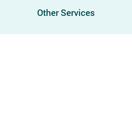
Other Services