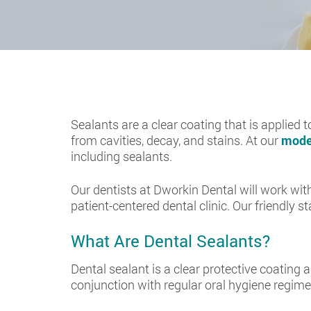
Sealants are a clear coating that is applied t
from cavities, decay, and stains. At our
moder
including sealants.
Our dentists at Dworkin Dental will work with
patient-centered dental clinic. Our friendly s
What Are Dental Sealants?
Dental sealant is a clear protective coating a
conjunction with regular oral hygiene regime