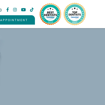
0
 APPOINTMENT