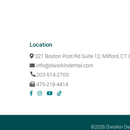
Location
321 Boston Post Rd Suite 12, Milford, CT
info@dworkindental.com
203-514-2700
475-218-4414
©2026 Dworkin Dent