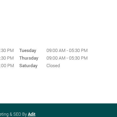
5:30 PM
Tuesday
09:00 AM - 05:30 PM
5:30 PM
Thursday
09:00 AM - 05:30 PM
1:00 PM
Saturday
Closed
keting & SEO By
Adit