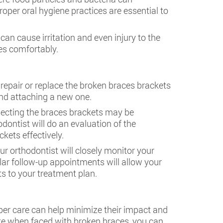
oper oral hygiene practices are essential to
 can cause irritation and even injury to the
ies comfortably.
repair or replace the broken braces brackets
nd attaching a new one.
nnecting the braces brackets may be
ntist will do an evaluation of the
ets effectively.
ur orthodontist will closely monitor your
ar follow-up appointments will allow your
 to your treatment plan.
per care can help minimize their impact and
ke when faced with broken braces, you can