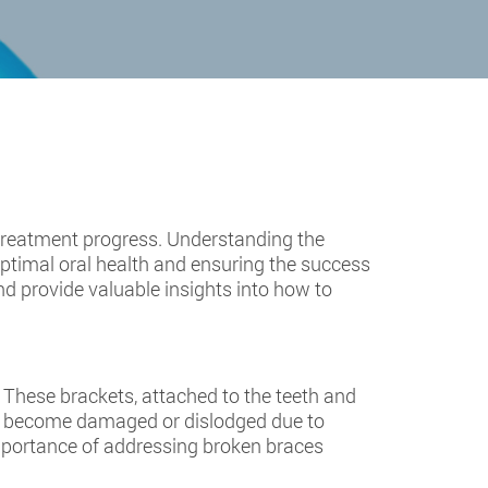
treatment progress. Understanding the
optimal oral health and ensuring the success
nd provide valuable insights into how to
These brackets, attached to the teeth and
can become damaged or dislodged due to
 importance of addressing broken braces