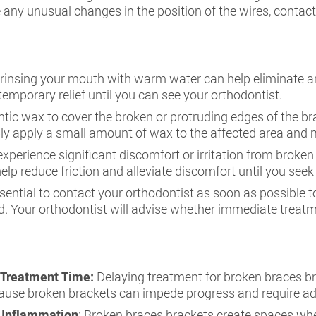
 any unusual changes in the position of the wires, contac
 rinsing your mouth with warm water can help eliminate a
temporary relief until you can see your orthodontist.
tic wax to cover the broken or protruding edges of the brac
ly apply a small amount of wax to the affected area and m
 experience significant discomfort or irritation from broke
elp reduce friction and alleviate discomfort until you seek
essential to contact your orthodontist as soon as possible
d. Your orthodontist will advise whether immediate treat
 Treatment Time:
Delaying treatment for broken braces br
cause broken brackets can impede progress and require ad
m Inflammation
: Broken braces brackets create spaces whe