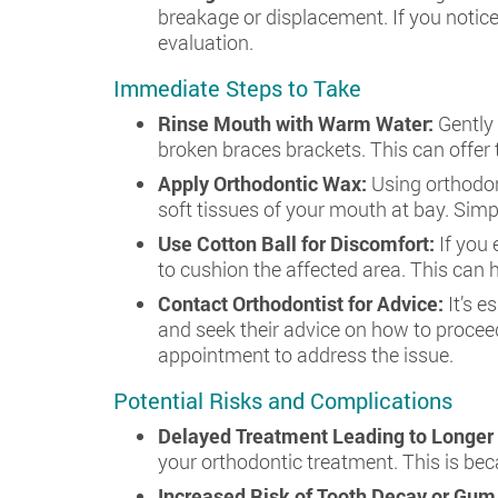
breakage or displacement. If you notice
evaluation.
Immediate Steps to Take
Rinse Mouth with Warm Water:
Gently
broken braces brackets. This can offer 
Apply Orthodontic Wax:
Using orthodon
soft tissues of your mouth at bay. Simp
Use Cotton Ball for Discomfort:
If you
to cushion the affected area. This can h
Contact Orthodontist for Advice:
It’s 
and seek their advice on how to procee
appointment to address the issue.
Potential Risks and Complications
Delayed Treatment Leading to Longer
your orthodontic treatment. This is be
Increased Risk of Tooth Decay or Gu