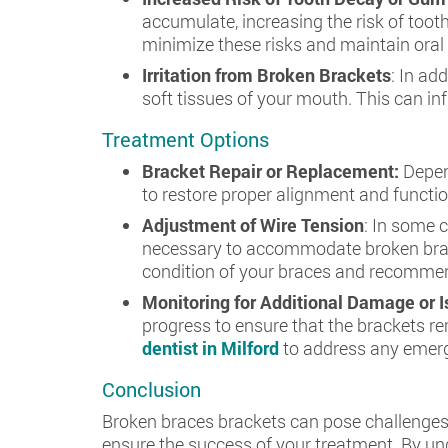
accumulate, increasing the risk of toot
minimize these risks and maintain oral
Irritation from Broken Brackets
: In ad
soft tissues of your mouth. This can inf
Treatment Options
Bracket Repair or Replacement:
Depen
to restore proper alignment and functi
Adjustment of Wire Tension
: In some 
necessary to accommodate broken brack
condition of your braces and recommend
Monitoring for Additional Damage or 
progress to ensure that the brackets r
dentist in Milford
to address any emerg
Conclusion
Broken braces brackets can pose challenges 
ensure the success of your treatment. By un