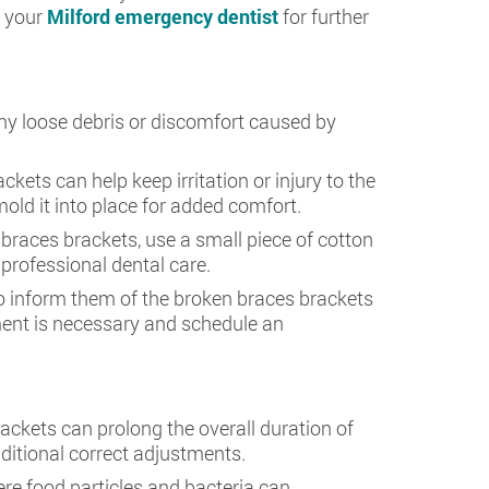
t your
Milford emergency dentist
for further
ny loose debris or discomfort caused by
kets can help keep irritation or injury to the
old it into place for added comfort.
n braces brackets, use a small piece of cotton
 professional dental care.
 to inform them of the broken braces brackets
ment is necessary and schedule an
ackets can prolong the overall duration of
ditional correct adjustments.
re food particles and bacteria can