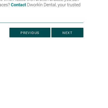
races?
Contact
Dworkin Dental, your trusted
PREVIOUS
NEXT