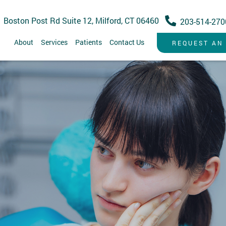
 Boston Post Rd Suite 12, Milford, CT 06460
203-514-270
About
Services
Patients
Contact Us
REQUEST AN