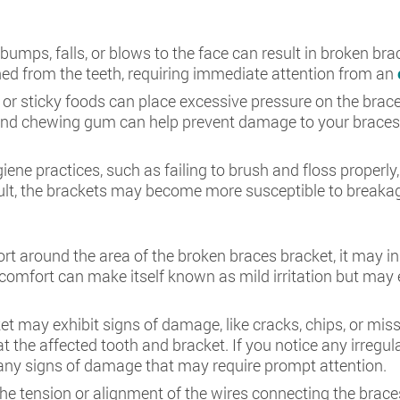
bumps, falls, or blows to the face can result in broken br
ed from the teeth, requiring immediate attention from an
or sticky foods can place excessive pressure on the braces
 and chewing gum can help prevent damage to your braces 
giene practices, such as failing to brush and floss prope
sult, the brackets may become more susceptible to breaka
fort around the area of the broken braces bracket, it may i
scomfort can make itself known as mild irritation but may
et may exhibit signs of damage, like cracks, chips, or miss
t the affected tooth and bracket. If you notice any irregula
y any signs of damage that may require prompt attention.
he tension or alignment of the wires connecting the brace