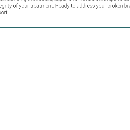
tegrity of your treatment. Ready to address your broken b
port.