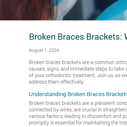
Broken Braces Brackets:
August 1, 2024
Broken braces brackets are a common orthod
causes, signs, and immediate steps to take 
of your orthodontic treatment. Join us, as w
address them effectively.
Understanding Broken Braces Bracket
Broken braces brackets are a prevalent conc
connected by wires, are crucial in straighte
various factors, leading to discomfort and p
promptly is essential for maintaining the int