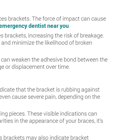
aces brackets. The force of impact can cause
emergency dentist near you
.
 brackets, increasing the risk of breakage.
and minimize the likelihood of broken
rly, can weaken the adhesive bond between the
ge or displacement over time.
ndicate that the bracket is rubbing against
 even cause severe pain, depending on the
ing pieces. These visible indications can
rities in the appearance of your braces, it’s
s brackets may also indicate bracket