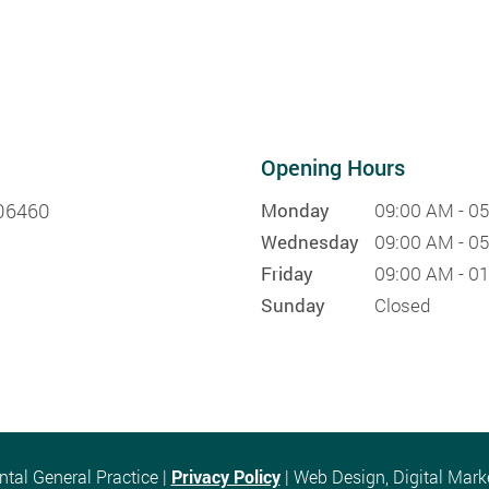
Opening Hours
 06460
Monday
09:00 AM - 0
Wednesday
09:00 AM - 0
Friday
09:00 AM - 0
Sunday
Closed
al General Practice |
Privacy Policy
| Web Design, Digital Mar