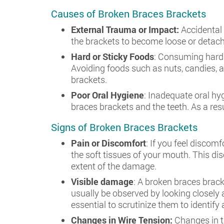
Causes of Broken Braces Brackets
External Trauma or Impact:
Accidental 
the brackets to become loose or detach
Hard or Sticky Foods
: Consuming hard 
Avoiding foods such as nuts, candies,
brackets.
Poor Oral Hygiene
: Inadequate oral hy
braces brackets and the teeth. As a re
Signs of Broken Braces Brackets
Pain or Discomfort
: If you feel discom
the soft tissues of your mouth. This di
extent of the damage.
Visible damage
: A broken braces brack
usually be observed by looking closely a
essential to scrutinize them to identif
Changes in Wire Tension:
Changes in t