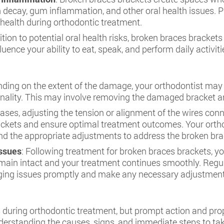
h decay, gum inflammation, and other oral health issues. Pr
 health during orthodontic treatment.
dition to potential oral health risks, broken braces brackets
luence your ability to eat, speak, and perform daily activit
ding on the extent of the damage, your orthodontist may 
onality. This may involve removing the damaged bracket a
cases, adjusting the tension or alignment of the wires co
ets and ensure optimal treatment outcomes. Your orthodo
 the appropriate adjustments to address the broken brack
Issues
: Following treatment for broken braces brackets, yo
emain intact and your treatment continues smoothly. Regul
ing issues promptly and make any necessary adjustments
during orthodontic treatment, but prompt action and pro
derstanding the causes, signs, and immediate steps to ta