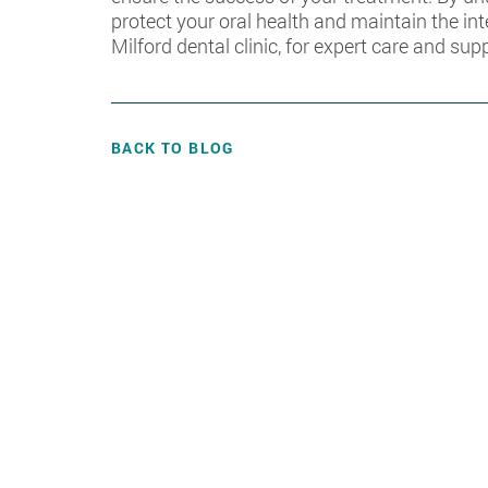
protect your oral health and maintain the in
Milford dental clinic, for expert care and sup
BACK TO BLOG