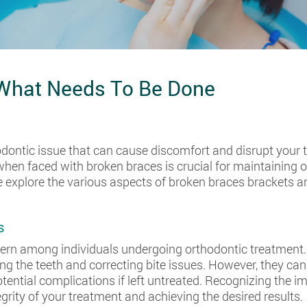
 What Needs To Be Done
ontic issue that can cause discomfort and disrupt your 
when faced with broken braces is crucial for maintaining 
e explore the various aspects of broken braces brackets a
s
ern among individuals undergoing orthodontic treatment. 
ning the teeth and correcting bite issues. However, they 
otential complications if left untreated. Recognizing the
egrity of your treatment and achieving the desired results.